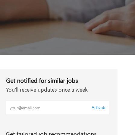
Get notified for similar jobs
You'll receive updates once a week
Enter
Activate
Email
address
(Required)
Get tailored job recommendations