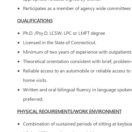
Participates as a member of agency wide committees 
QUALIFICATIONS
Ph.D. /Psy.D, LCSW, LPC or LMFT degree
Licensed in the State of Connecticut.
Minimum of two years of experience with outpatients 
Theoretical orientation consistent with brief, proble
Reliable access to an automobile or reliable access t
home visits.
Written and oral bilingual fluency in language spoken
preferred.
PHYSICAL REQUIREMENTS/WORK ENVIRONMENT
Combination of sustained periods of sitting at keyboa