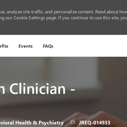
e, analyze site traffic, and personalize content. Read about ho
 our Cookie Settings page. If you continue to use this site, yo
Skip to main content
fits
Events
FAQs
 Clinician -
y
Job
ioral Health & Psychiatry
JREQ-014933