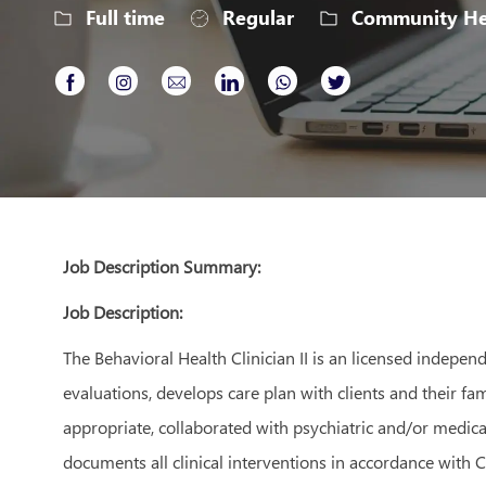
Job
Full time
Regular
Community Hea
Type
Share
Share
Share
Share
Share
Share
via
via
via
via
via
via
Facebook
Instagram
email
LinkedIn
whatsapp
twitter
Job Description Summary:
Job Description:
The Behavioral Health Clinician II is an licensed indepe
evaluations, develops care plan with clients and their fam
appropriate, collaborated with psychiatric and/or medical
documents all clinical interventions in accordance with 