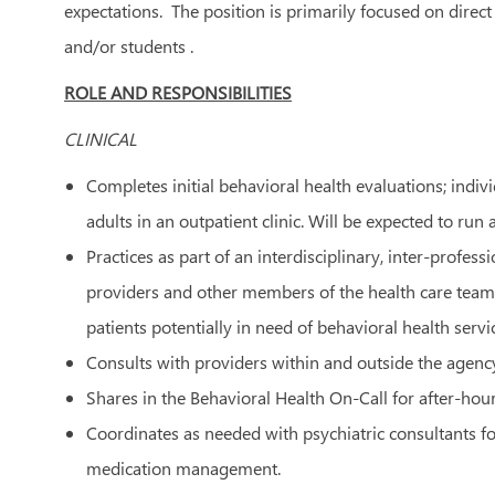
expectations. The position is primarily focused on direct
and/or students .
ROLE AND RESPONSIBILITIES
CLINICAL
Completes initial behavioral health evaluations; indi
adults in an outpatient clinic. Will be expected to run a
Practices as part of an interdisciplinary, inter-profe
providers and other members of the health care team a
patients potentially in need of behavioral health servi
Consults with providers within and outside the agency
Shares in the Behavioral Health On-Call for after-hours
Coordinates as needed with psychiatric consultants fo
medication management.