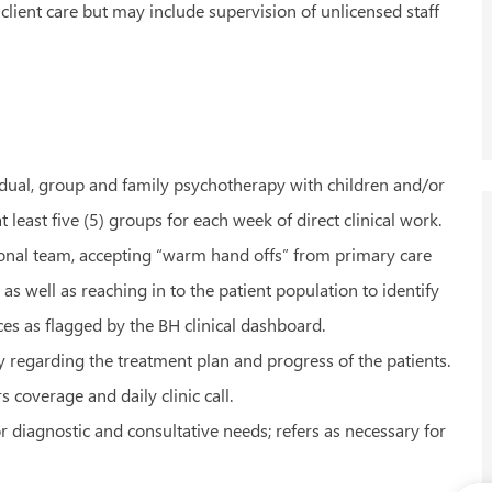
 client care but may include supervision of unlicensed staff
vidual, group and family psychotherapy with children and/or
t least five (5) groups for each week of direct clinical work.
ssional team, accepting “warm hand offs” from primary care
s well as reaching in to the patient population to identify
ces as flagged by the BH clinical dashboard.
 regarding the treatment plan and progress of the patients.
 coverage and daily clinic call.
r diagnostic and consultative needs; refers as necessary for