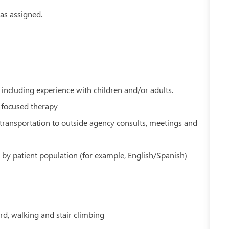
as assigned.
including experience with children and/or adults.
m-focused therapy
o transportation to outside agency consults, meetings and
 by patient population (for example, English/Spanish)
rd, walking and stair climbing