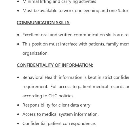
Minimal lifting and carrying activities
Must be available to work one evening and one Satu
COMMUNICATION SKILLS:
Excellent oral and written communication skills are r
This position must interface with patients, family m
organization.
CONFIDENTIALITY OF INFORMATION:
Behavioral Health information is kept in strict confide
requirement. Full access to patient medical records 
according to CHC policies.
Responsibility for client data entry
Access to medical system information.
Confidential patient correspondence.