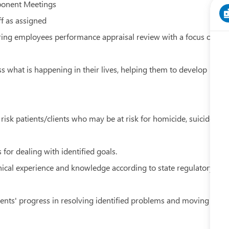
ponent Meetings
ff as assigned
uring employees performance appraisal review with a focus on
ss what is happening in their lives, helping them to develop
risk patients/clients who may be at risk for homicide, suicide
 for dealing with identified goals.
ical experience and knowledge according to state regulatory
ients' progress in resolving identified problems and moving