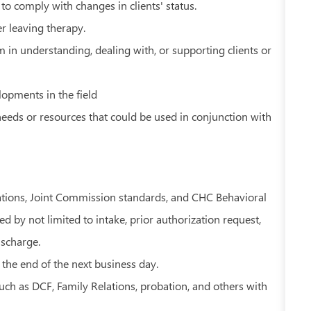
to comply with changes in clients' status.
er leaving therapy.
in understanding, dealing with, or supporting clients or
opments in the field
eds or resources that could be used in conjunction with
ations, Joint Commission standards, and CHC Behavioral
 by not limited to intake, prior authorization request,
ischarge.
 the end of the next business day.
uch as DCF, Family Relations, probation, and others with