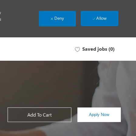
w
Deny
Allow
u
Saved jobs
(0)
Add To Cart
Apply Now