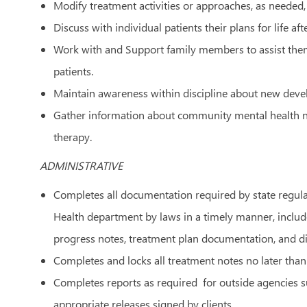
Modify treatment activities or approaches, as needed, 
Discuss with individual patients their plans for life aft
Work with and Support family members to assist them 
patients.
Maintain awareness within discipline about new devel
Gather information about community mental health ne
therapy.
ADMINISTRATIVE
Completes all documentation required by state regul
Health department by laws in a timely manner, included
progress notes, treatment plan documentation, and d
Completes and locks all treatment notes no later than
Completes reports as required for outside agencies s
appropriate releases signed by clients.