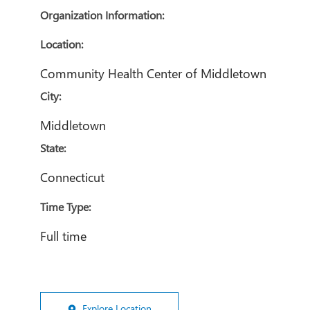
Organization Information:
Location:
Community Health Center of Middletown
City:
Middletown
State:
Connecticut
Time Type:
Full time
Explore Location