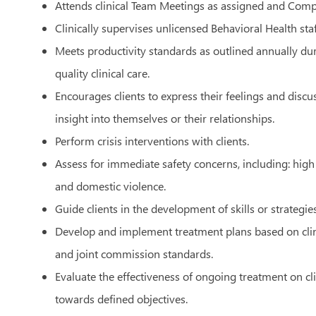
Attends clinical Team Meetings as assigned and Com
Clinically supervises unlicensed Behavioral Health sta
Meets productivity standards as outlined annually d
quality clinical care.
Encourages clients to express their feelings and discu
insight into themselves or their relationships.
Perform crisis interventions with clients.
Assess for immediate safety concerns, including: high 
and domestic violence.
Guide clients in the development of skills or strategies
Develop and implement treatment plans based on clin
and joint commission standards.
Evaluate the effectiveness of ongoing treatment on cl
towards defined objectives.