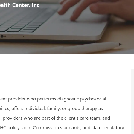
Id
lth Center, Inc
ndent provider who performs diagnostic psychosocial
ilies, offers individual, family, or group therapy as
 providers who are part of the client’s care team, and
CHC policy, Joint Commission standards, and state regulatory