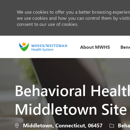
We use cookies to offer you a better browsing experienc
we use cookies and how you can control them by visiting
consent to our use of cookies.
About MWHS
Bene
-
Behavioral Health
Middletown Site
Location
Categor
Middletown, Connecticut, 06457
Behav