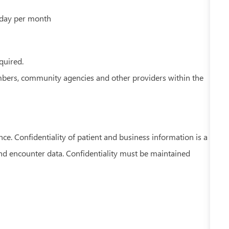
rday per month
equired.
embers, community agencies and other providers within the
nce. Confidentiality of patient and business information is a
and encounter data. Confidentiality must be maintained