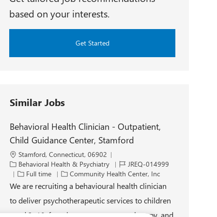
based on your interests.
Get Started
Similar Jobs
Behavioral Health Clinician - Outpatient,
Child Guidance Center, Stamford
L
Stamford, Connecticut, 06902
o
C
J
Behavioral Health & Psychiatry
JREQ-014999
c
a
J
o
Full time
Community Health Center, Inc
a
t
o
b
We are recruiting a behavioural health clinician
t
e
b
I
to deliver psychotherapeutic services to children
i
g
T
d
o
o
y
aged 3–18, focusing on assessment, therapy, and