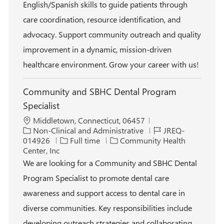
English/Spanish skills to guide patients through
y
e
care coordination, resource identification, and
advocacy. Support community outreach and quality
improvement in a dynamic, mission-driven
healthcare environment. Grow your career with us!
Community and SBHC Dental Program
Specialist
L
Middletown, Connecticut, 06457
o
C
J
Non-Clinical and Administrative
JREQ-
c
a
J
o
014926
Full time
Community Health
a
t
o
b
Center, Inc
t
e
b
I
We are looking for a Community and SBHC Dental
i
g
T
d
Program Specialist to promote dental care
o
o
y
n
r
p
awareness and support access to dental care in
y
e
diverse communities. Key responsibilities include
developing outreach strategies and collaborating