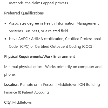
methods, the claims appeal process.
Preferred Qualifications
Associates degree in Health Information Management
Systems, Business, or a related field
Have AAPC / AHIMA certification; Certified Professional
Coder (CPC) or Certified Outpatient Coding (COC)
Physical Requirements/Work Environment
Minimal physical effort. Works primarily on computer and
phone.
Location:
Remote or In-Person
|
Middletown ION Building -
Finance & Patient Accounts
City:
Middletown