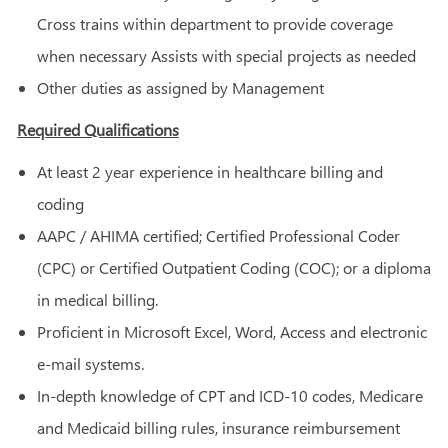
Cross trains within department to provide coverage
when necessary Assists with special projects as needed
Other duties as assigned by Management
Required Qualifications
At least 2 year experience in healthcare billing and
coding
AAPC / AHIMA certified; Certified Professional Coder
(CPC) or Certified Outpatient Coding (COC); or a diploma
in medical billing.
Proficient in Microsoft Excel, Word, Access and electronic
e-mail systems.
In-depth knowledge of CPT and ICD-10 codes, Medicare
and Medicaid billing rules, insurance reimbursement