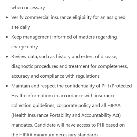
when necessary
Verify commercial insurance eligibility for an assigned
site daily
Keep management informed of matters regarding
charge entry
Review data, such as history and extent of disease,
diagnostic procedures and treatment for completeness,
accuracy and compliance with regulations
Maintain and respect the confidentiality of PHI (Protected
Health Information) in accordance with insurance
collection guidelines, corporate policy and all HIPAA
(Health Insurance Portability and Accountability Act)
mandates. Candidate will have access to PHI based on
the HIPAA minimum necessary standards