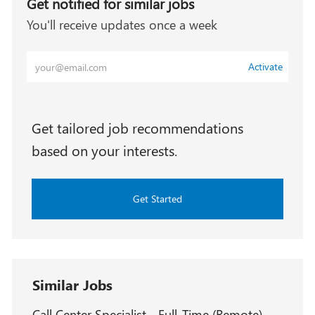
Get notified for similar jobs
You'll receive updates once a week
Enter
Activate
Email
address
(Required)
Get tailored job recommendations
based on your interests.
Get Started
Similar Jobs
Call Center Specialist - Full-Time (Remote) -