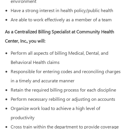
environment
Have a strong interest in health policy/public health
Are able to work effectively as a member of a team
As a Centralized Billing Specialist at Community Health
Center, Inc., you will:
Perform all aspects of billing Medical, Dental, and
Behavioral Health claims
Responsible for entering codes and reconciling charges
in a timely and accurate manner
Retain the required billing process for each discipline
Perform necessary rebilling or adjusting on accounts
Organize work load to achieve a high level of
productivity
Cross train within the department to provide coverage