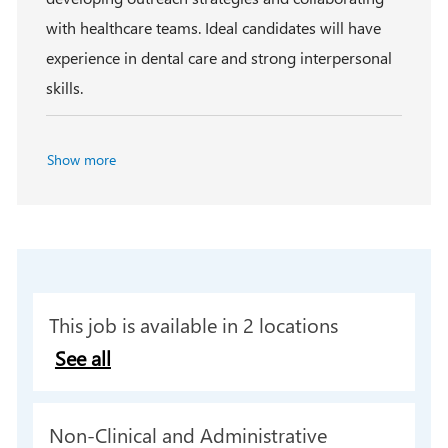
with healthcare teams. Ideal candidates will have
experience in dental care and strong interpersonal
skills.
Show more
This job is available in 2 locations
See all
C
Non-Clinical and Administrative