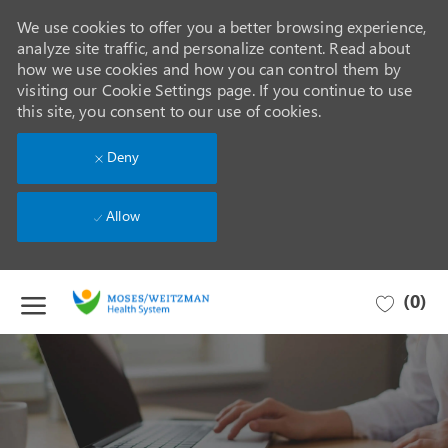
We use cookies to offer you a better browsing experience,
analyze site traffic, and personalize content. Read about
how we use cookies and how you can control them by
visiting our Cookie Settings page. If you continue to use
this site, you consent to our use of cookies.
Deny
Allow
Skip to main content
(0)
-