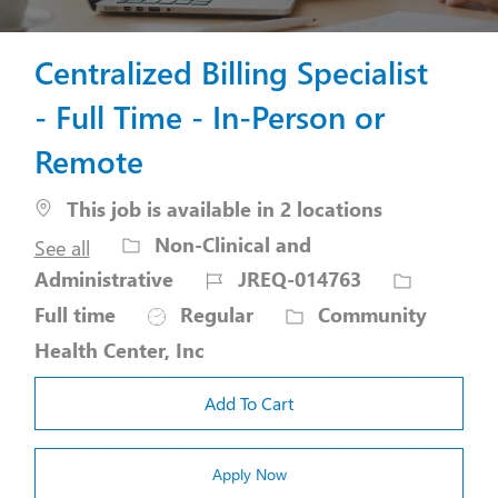
Centralized Billing Specialist
- Full Time - In-Person or
Remote
This job is available in 2 locations
Category
Non-Clinical and
See all
Job
Job
Administrative
JREQ-014763
Id
Type
Full time
Regular
Community
Health Center, Inc
Add To Cart
Apply Now