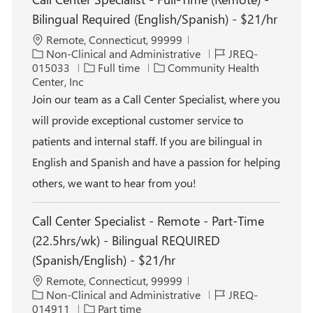
Bilingual Required (English/Spanish) - $21/hr
L
Remote, Connecticut, 99999
o
C
J
Non-Clinical and Administrative
JREQ-
c
a
J
o
015033
Full time
Community Health
a
t
o
b
Center, Inc
t
e
b
I
Join our team as a Call Center Specialist, where you
i
g
T
d
will provide exceptional customer service to
o
o
y
n
r
p
patients and internal staff. If you are bilingual in
y
e
English and Spanish and have a passion for helping
others, we want to hear from you!
Call Center Specialist - Remote - Part-Time
(22.5hrs/wk) - Bilingual REQUIRED
(Spanish/English) - $21/hr
L
Remote, Connecticut, 99999
o
C
J
Non-Clinical and Administrative
JREQ-
c
a
J
o
014911
Part time