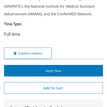
(NNPRFTC), the National Institute for Medical Assistant
Advancement (NIMAA), and the ConferMED Network.
Time Type:
Full time
Explore Location
Apply Now
Add To Cart