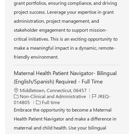
r
p
grant portfolios, ensuring compliance, and driving
y
e
project success. Leverage your expertise in grant
administration, project management, and
stakeholder engagement to support mission-
critical initiatives. This is an exciting opportunity to
make a meaningful impact in a dynamic, remote-
friendly environment.
Maternal Health Patient Navigator- Bilingual
(English/Spanish) Required - Full Time
L
Middletown, Connecticut, 06457
o
C
J
Non-Clinical and Administrative
JREQ-
c
a
J
o
014805
Full time
a
t
o
b
Embrace the opportunity to become a Maternal
t
e
b
I
Health Patient Navigator and make a difference in
i
g
T
d
o
o
y
maternal and child health. Use your bilingual
n
r
p