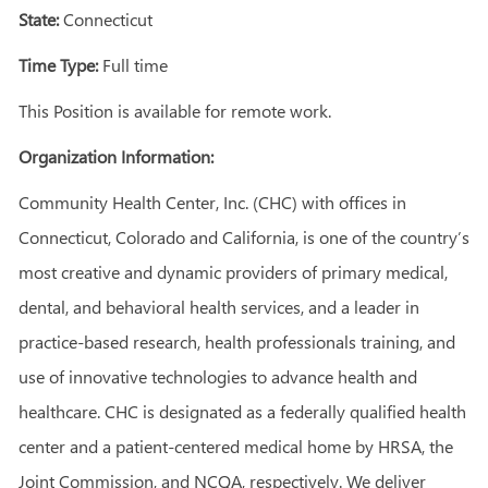
State:
Connecticut
Time Type:
Full time
This Position is available for remote work.
Organization Information:
Community Health Center, Inc. (CHC) with offices in
Connecticut, Colorado and California, is one of the country’s
most creative and dynamic providers of primary medical,
dental, and behavioral health services, and a leader in
practice-based research, health professionals training, and
use of innovative technologies to advance health and
healthcare. CHC is designated as a federally qualified health
center and a patient-centered medical home by HRSA, the
Joint Commission, and NCQA, respectively. We deliver