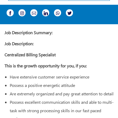
Share
Share
Share
Share
Share
Share
via
via
via
via
via
via
Instagram
email
whatsapp
Facebook
LinkedIn
twitter
Job Description Summary:
Job Description:
Centralized Billing Specialist
This is the growth opportunity for you, if you:
Have extensive customer service experience
Possess a positive energetic attitude
Are extremely organized and pay great attention to detail
Possess excellent communication skills and able to multi-
task with strong processing skills in our fast paced