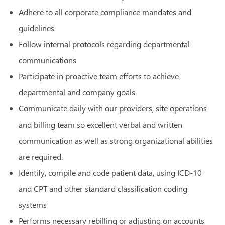
Adhere to all corporate compliance mandates and
guidelines
Follow internal protocols regarding departmental
communications
Participate in proactive team efforts to achieve
departmental and company goals
Communicate daily with our providers, site operations
and billing team so excellent verbal and written
communication as well as strong organizational abilities
are required.
Identify, compile and code patient data, using ICD-10
and CPT and other standard classification coding
systems
Performs necessary rebilling or adjusting on accounts