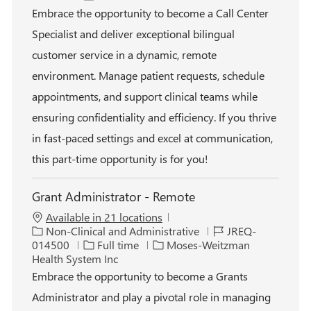
a
t
o
b
Embrace the opportunity to become a Call Center
t
e
b
I
Specialist and deliver exceptional bilingual
i
g
T
d
o
o
y
customer service in a dynamic, remote
n
r
p
environment. Manage patient requests, schedule
y
e
appointments, and support clinical teams while
ensuring confidentiality and efficiency. If you thrive
in fast-paced settings and excel at communication,
this part-time opportunity is for you!
Grant Administrator - Remote
Available in 21 locations
C
J
Non-Clinical and Administrative
JREQ-
a
J
o
014500
Full time
Moses-Weitzman
t
o
b
Health System Inc
e
b
I
Embrace the opportunity to become a Grants
g
T
d
Administrator and play a pivotal role in managing
o
y