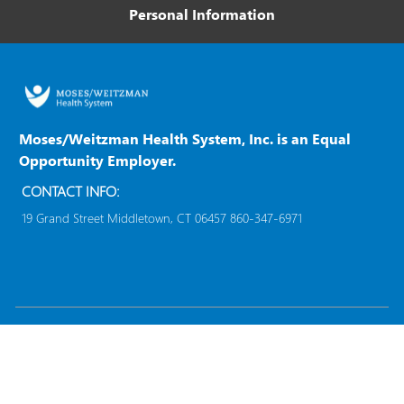
m
Personal Information
b
p
T
a
y
n
p
y
e
Moses/Weitzman Health System, Inc. is an Equal
Opportunity Employer.
CONTACT INFO:
19 Grand Street Middletown, CT 06457 860-347-6971
follow
us
Separator
Copyright © 2023
Moses/Weitzman Health System,
Inc.