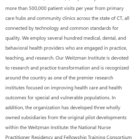
more than 500,000 patient visits per year from primary
care hubs and community clinics across the state of CT, all
connected by technology and common standards for
quality. We employ several hundred medical, dental, and
behavioral health providers who are engaged in practice,
teaching, and research. Our Weitzman Institute is devoted
to research and practice transformation and is recognized
around the country as one of the premier research
institutes focused on improving health care and health
outcomes for special and vulnerable populations. In
addition, the organization has developed three wholly
owned subsidiaries from the original pilot developments
within the Weitzman Institute: the National Nurse
Practitioner Residency and Fellowship Training Consortium