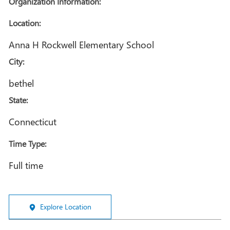
Organization Information:
Location:
Anna H Rockwell Elementary School
City:
bethel
State:
Connecticut
Time Type:
Full time
Explore Location