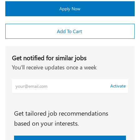
Apply Now
Add To Cart
Get notified for similar jobs
You'll receive updates once a week
Enter
Activate
Email
address
(Required)
Get tailored job recommendations
based on your interests.