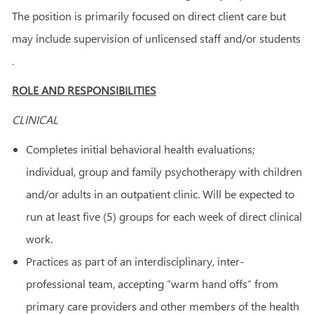
The position is primarily focused on direct client care but
may include supervision of unlicensed staff and/or students
.
ROLE AND RESPONSIBILITIES
CLINICAL
Completes initial behavioral health evaluations;
individual, group and family psychotherapy with children
and/or adults in an outpatient clinic. Will be expected to
run at least five (5) groups for each week of direct clinical
work.
Practices as part of an interdisciplinary, inter-
professional team, accepting “warm hand offs” from
primary care providers and other members of the health