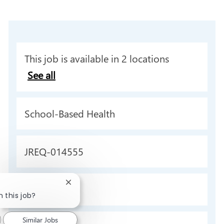
This job is available in 2 locations
See all
C
School-Based Health
a
t
J
JREQ-014555
e
o
g
b
Close
T
Full time
o
chatbot
n this job?
I
y
notification
r
d
p
Similar Jobs