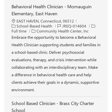
Behavioral Health Clinician - Momauguin
Elementary, East Haven
L
EAST HAVEN, Connecticut, 06512
o
C
J
J
School-Based Health
JREQ-014604
c
a
o
o
Full time
Community Health Center, Inc
a
t
b
b
Embrace the opportunity to become a Behavioral
t
e
I
T
Health Clinician supporting students and families in
i
g
d
y
o
o
p
a school-based clinic. Deliver psychosocial
n
r
e
evaluations, therapy, and crisis intervention while
y
collaborating with an interdisciplinary team. Make
a difference in behavioral health care and help
clients achieve their goals in a dynamic, supportive
environment.
School Based Clinician - Brass City Charter
School