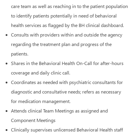
care team as well as reaching in to the patient population
to identify patients potentially in need of behavioral
health services as flagged by the BH clinical dashboard.
Consults with providers within and outside the agency
regarding the treatment plan and progress of the
patients.
Shares in the Behavioral Health On-Call for after-hours
coverage and daily clinic call.
Coordinates as needed with psychiatric consultants for
diagnostic and consultative needs; refers as necessary
for medication management.
Attends clinical Team Meetings as assigned and
Component Meetings
Clinically supervises unlicensed Behavioral Health staff