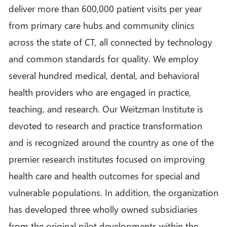
deliver more than 600,000 patient visits per year
from primary care hubs and community clinics
across the state of CT, all connected by technology
and common standards for quality. We employ
several hundred medical, dental, and behavioral
health providers who are engaged in practice,
teaching, and research. Our Weitzman Institute is
devoted to research and practice transformation
and is recognized around the country as one of the
premier research institutes focused on improving
health care and health outcomes for special and
vulnerable populations. In addition, the organization
has developed three wholly owned subsidiaries
from the original pilot developments within the