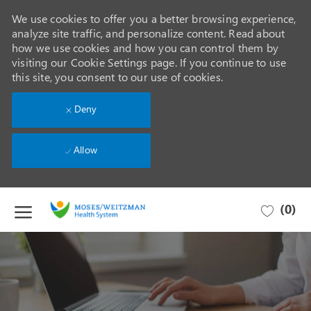
We use cookies to offer you a better browsing experience,
analyze site traffic, and personalize content. Read about
how we use cookies and how you can control them by
visiting our Cookie Settings page. If you continue to use
this site, you consent to our use of cookies.
Deny
Allow
Skip to main content
(0)
-