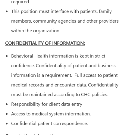
required.
This position must interface with patients, family
members, community agencies and other providers
within the organization.
CONFIDENTIALITY OF INFORMATION:
Behavioral Health information is kept in strict
confidence. Confidentiality of patient and business
information is a requirement. Full access to patient
medical records and encounter data. Confidentiality
must be maintained according to CHC policies.
Responsibility for client data entry
Access to medical system information.
Confidential patient correspondence.