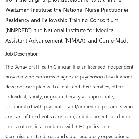
Weitzman Institute: the National Nurse Practitioner
Residency and Fellowship Training Consortium
(NNPRFTC), the National Institute for Medical
Assistant Advancement (NIMAA), and ConferMed.
Job Description:
The Behavioral Health Clinician II is an licensed independent
provider who performs diagnostic psychosocial evaluations,
develops care plan with clients and their families, offers
individual, family, or group therapy as appropriate,
collaborated with psychiatric and/or medical providers who
are part of the client’s care team, and documents all clinical
interventions in accordance with CHC policy, Joint
Commission standards, and state regulatory expectations.