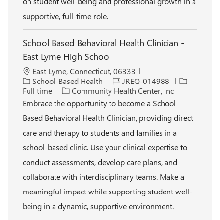
on student well-being and professional growth in a
supportive, full-time role.
School Based Behavioral Health Clinician -
East Lyme High School
L
East Lyme, Connecticut, 06333
o
C
J
J
School-Based Health
JREQ-014988
c
a
o
o
Full time
Community Health Center, Inc
a
t
b
b
Embrace the opportunity to become a School
t
e
I
T
Based Behavioral Health Clinician, providing direct
i
g
d
y
o
o
p
care and therapy to students and families in a
n
r
e
school-based clinic. Use your clinical expertise to
y
conduct assessments, develop care plans, and
collaborate with interdisciplinary teams. Make a
meaningful impact while supporting student well-
being in a dynamic, supportive environment.