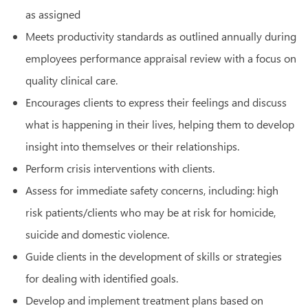
as assigned
Meets productivity standards as outlined annually during
employees performance appraisal review with a focus on
quality clinical care.
Encourages clients to express their feelings and discuss
what is happening in their lives, helping them to develop
insight into themselves or their relationships.
Perform crisis interventions with clients.
Assess for immediate safety concerns, including: high
risk patients/clients who may be at risk for homicide,
suicide and domestic violence.
Guide clients in the development of skills or strategies
for dealing with identified goals.
Develop and implement treatment plans based on