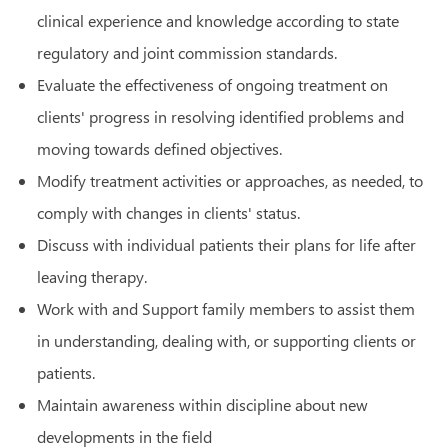
clinical experience and knowledge according to state
regulatory and joint commission standards.
Evaluate the effectiveness of ongoing treatment on
clients' progress in resolving identified problems and
moving towards defined objectives.
Modify treatment activities or approaches, as needed, to
comply with changes in clients' status.
Discuss with individual patients their plans for life after
leaving therapy.
Work with and Support family members to assist them
in understanding, dealing with, or supporting clients or
patients.
Maintain awareness within discipline about new
developments in the field