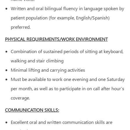
Written and oral bilingual fluency in language spoken by
patient population (for example, English/Spanish)
preferred.
PHYSICAL REQUIREMENTS/WORK ENVIRONMENT
Combination of sustained periods of sitting at keyboard,
walking and stair climbing
Minimal lifting and carrying activities
Must be available to work one evening and one Saturday
per month, as well as to participate in on call after hour’s
coverage.
COMMUNICATION SKILLS:
Excellent oral and written communication skills are