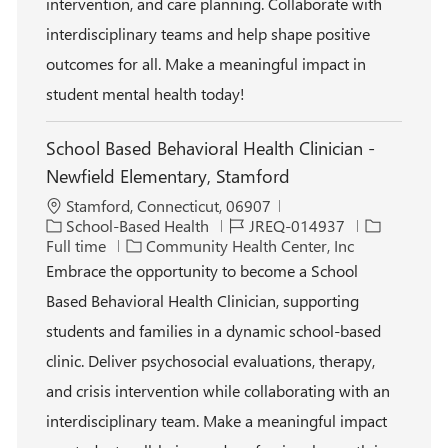
intervention, and care planning. Collaborate with
interdisciplinary teams and help shape positive
outcomes for all. Make a meaningful impact in
student mental health today!
School Based Behavioral Health Clinician -
Newfield Elementary, Stamford
L
Stamford, Connecticut, 06907
o
C
J
J
School-Based Health
JREQ-014937
c
a
o
o
Full time
Community Health Center, Inc
a
t
b
b
Embrace the opportunity to become a School
t
e
I
T
Based Behavioral Health Clinician, supporting
i
g
d
y
o
o
p
students and families in a dynamic school-based
n
r
e
clinic. Deliver psychosocial evaluations, therapy,
y
and crisis intervention while collaborating with an
interdisciplinary team. Make a meaningful impact