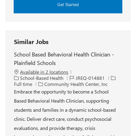
Get Started
Similar Jobs
School Based Behavioral Health Clinician -
Plainfield Schools
Available in 2 locations
C
J
J
School-Based Health
JREQ-014881
a
o
o
Full time
Community Health Center, Inc
t
b
b
Embrace the opportunity to become a School
e
I
T
Based Behavioral Health Clinician, supporting
g
d
y
o
p
students and families in a dynamic school-based
r
e
clinic. Deliver direct care, conduct psychosocial
y
evaluations, and provide therapy, crisis