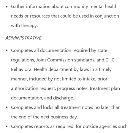
Gather information about community mental health
needs or resources that could be used in conjunction
with therapy.
ADMINISTRATIVE
Completes all documentation required by state
regulations, Joint Commission standards, and CHC
Behavioral Health department by laws in a timely
manner, included by not limited to intake, prior
authorization request, progress notes, treatment plan
documentation, and discharge.
Completes and locks all treatment notes no later than
the end of the next business day.
Completes reports as required for outside agencies such