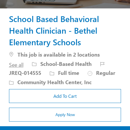
School Based Behavioral
Health Clinician - Bethel
Elementary Schools
This job is available in 2 locations
Category
Job
School-Based Health
See all
Id
Job
JREQ-014555
Full time
Regular
Type
Community Health Center, Inc
Add To Cart
Apply Now