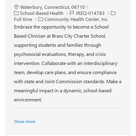
L
Waterbury, Connecticut, 06710
o
C
J
J
School-Based Health
JREQ-014783
c
a
o
o
Full time
Community Health Center, Inc
a
t
b
b
Embrace the opportunity to become a School
t
e
I
T
Based Clinician at Brass City Charter School,
i
g
d
y
o
o
p
supporting students and families through
n
r
e
psychosocial evaluations, therapy, and crisis
y
intervention. Collaborate with an interdisciplinary
team, develop care plans, and ensure compliance
with state and Joint Commission standards. Make a
meaningful impact in a dynamic, school-based
environment.
Show more