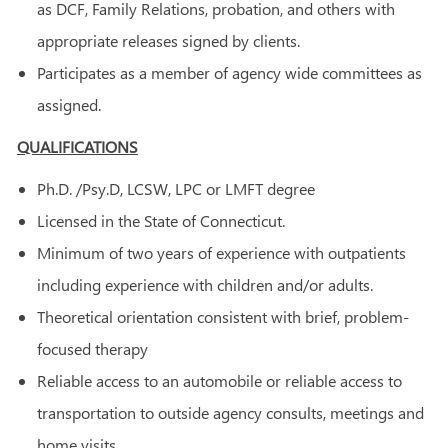
as DCF, Family Relations, probation, and others with
appropriate releases signed by clients.
Participates as a member of agency wide committees as
assigned.
QUALIFICATIONS
Ph.D. /Psy.D, LCSW, LPC or LMFT degree
Licensed in the State of Connecticut.
Minimum of two years of experience with outpatients
including experience with children and/or adults.
Theoretical orientation consistent with brief, problem-
focused therapy
Reliable access to an automobile or reliable access to
transportation to outside agency consults, meetings and
home visits.