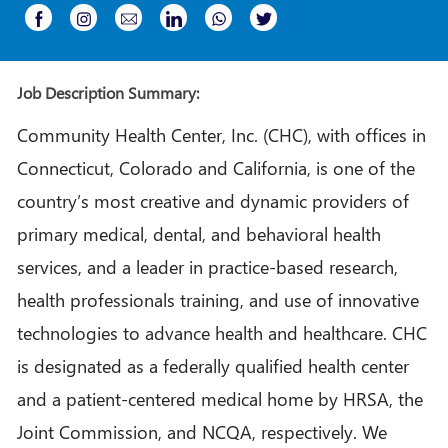
Share
Share
Share
Share
Share
Share
via
via
via
via
via
via
Instagram
email
whatsapp
Facebook
LinkedIn
twitter
Job Description Summary:
Community Health Center, Inc. (CHC), with offices in
Connecticut, Colorado and California, is one of the
country’s most creative and dynamic providers of
primary medical, dental, and behavioral health
services, and a leader in practice-based research,
health professionals training, and use of innovative
technologies to advance health and healthcare. CHC
is designated as a federally qualified health center
and a patient-centered medical home by HRSA, the
Joint Commission, and NCQA, respectively. We