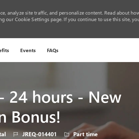
e, analyze site traffic, and personalize content. Read about ho
 our Cookie Settings page. If you continue to use this site, yo
Skip to main content
fits
Events
FAQs
 - 24 hours - New
n Bonus!
ry
Job
Job
al
JREQ-014401
Part time