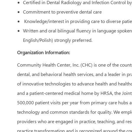
Certified in Dental Radiology and Infection Control b
Commitment to preventive dental care
Knowledge/interest
in providing care to diverse pati
Written and oral bilingual fluency in language spoken
English/Polish) strongly preferred.
Organization Information:
Community Health Center, Inc. (CHC) is one of the count
dental, and behavioral health services, and a leader in p
of innovative technologies to advance health and healthca
and a patient-centered medical home by HRSA, the Join
500,000 patient visits per year from primary care hubs a
technology and common standards for quality. We employ
providers who are engaged in practice, teaching, and res
practice transformation and is recognized around the cou