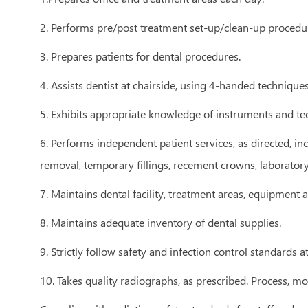
2. Performs pre/post treatment set-up/clean-up procedur
3. Prepares patients for dental procedures.
4. Assists dentist at chairside, using 4-handed techniques
5. Exhibits appropriate knowledge of instruments and tec
6. Performs independent patient services, as directed, in
removal, temporary fillings, recement crowns, laborator
7. Maintains dental facility, treatment areas, equipment
8. Maintains adequate inventory of dental supplies.
9. Strictly follow safety and infection control standards a
10. Takes quality radiographs, as prescribed. Process, m