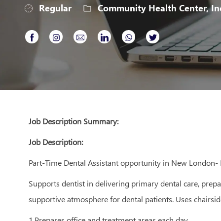
Regular
Community Health Center, In
Share
Share
Share
Share
Share
Share
via
via
via
via
via
via
Facebook
Instagram
email
LinkedIn
whatsapp
twitter
Job Description Summary:
Job Description:
Part-Time Dental Assistant opportunity in New London
Supports dentist in delivering primary dental care, prep
supportive atmosphere for dental patients. Uses chairsid
1.Prepares office and treatment areas each day.