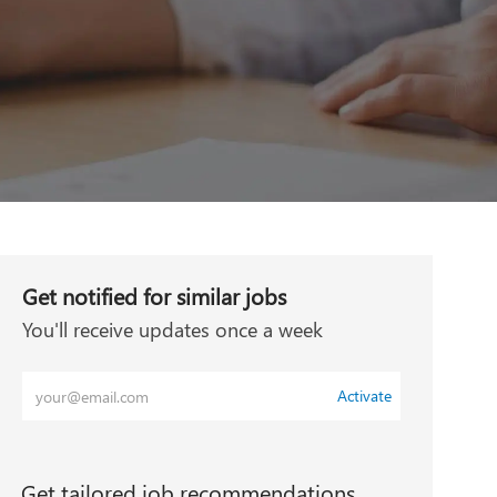
Get notified for similar jobs
You'll receive updates once a week
Enter
Activate
Email
address
(Required)
Get tailored job recommendations