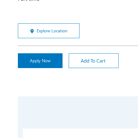
Explore Location
Add To Cart
Apply Now