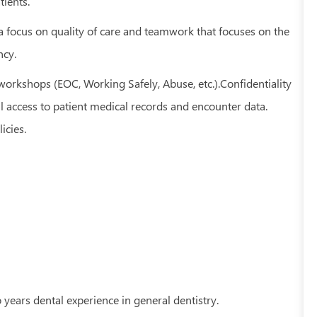
tients.
 a focus on quality of care and teamwork that focuses on the
ncy.
orkshops (EOC, Working Safely, Abuse, etc.).Confidentiality
ll access to patient medical records and encounter data.
icies.
 years dental experience in general dentistry.