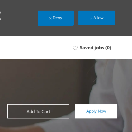
w
Deny
Allow
u
Saved jobs
(0)
Add To Cart
Apply Now