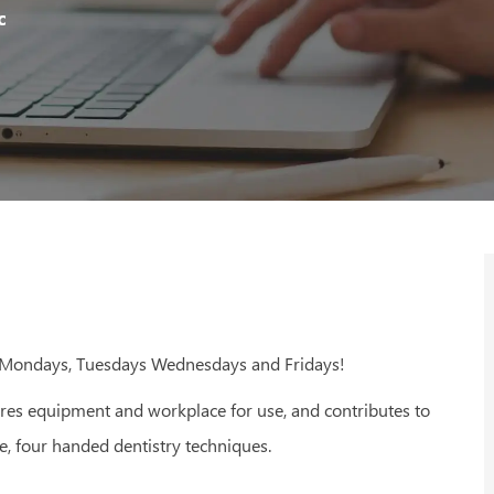
Id
Type
c
- Mondays, Tuesdays Wednesdays and Fridays!
ares equipment and workplace for use, and contributes to
e, four handed dentistry techniques.