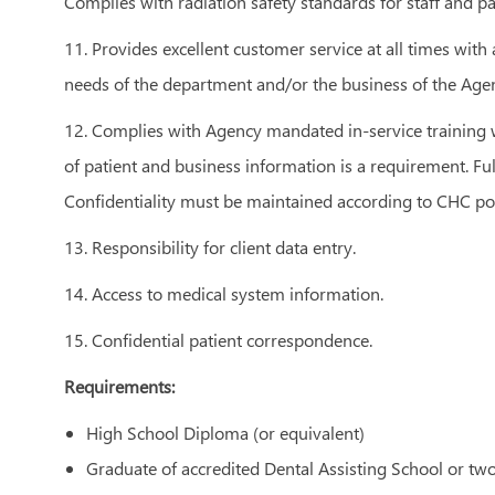
Complies with radiation safety standards for staff and pa
11. Provides excellent customer service at all times with
needs of the department and/or the business of the Age
12. Complies with Agency mandated in-service training w
of patient and business information is a requirement. Fu
Confidentiality must be maintained according to CHC pol
13. Responsibility for client data entry.
14. Access to medical system information.
15. Confidential patient correspondence.
Requirements:
High School Diploma (or equivalent)
Graduate of accredited Dental Assisting School or two