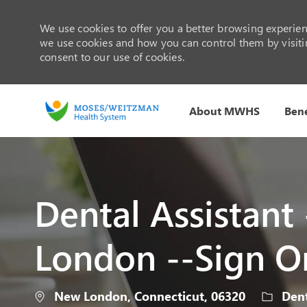
We use cookies to offer you a better browsing experienc
we use cookies and how you can control them by visiting
consent to our use of cookies.
About MWHS
Bene
-
Dental Assistant
London --Sign O
Location
Catego
New London, Connecticut, 06320
Dent