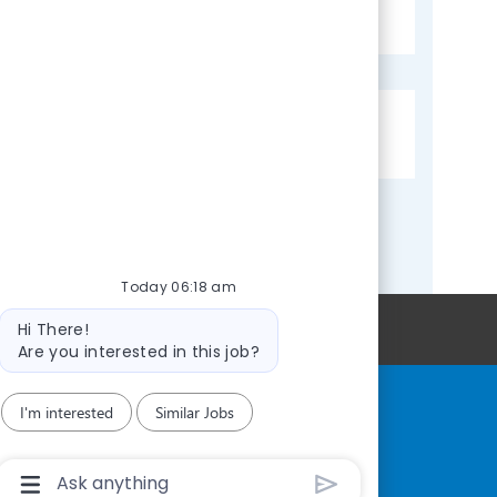
J
JREQ-014401
o
b
I
J
Community Health Center, Inc
d
o
b
C
o
Today 06:18 am
m
Bot
Personal Information
Hi There!
message
p
Are you interested in this job?
a
n
I'm interested
Similar Jobs
y
Chatbot
User