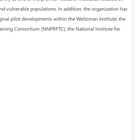
d vulnerable populations. In addition, the organization has
inal pilot developments within the Weitzman Institute: the
aining Consortium (NNPRFTC), the National Institute for