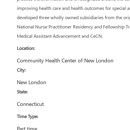
improving health care and health outcomes for special an
developed three wholly owned subsidiaries from the orig
National Nurse Practitioner Residency and Fellowship Tr
Medical Assistant Advancement and CeCN.
Location:
Community Health Center of New London
City:
New London
State:
Connecticut
Time Type:
Part time