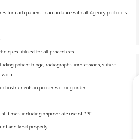
es for each patient in accordance with all Agency protocols
.
hniques utilized for all procedures.
cluding patient triage, radiographs, impressions, suture
y work.
 and instruments in proper working order.
t all times, including appropriate use of PPE.
ount and label properly