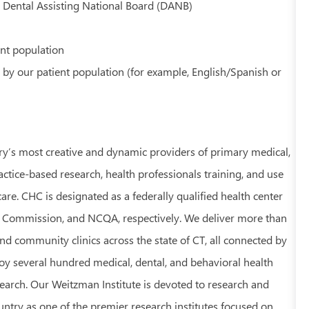
y Dental Assisting National Board (DANB)
ent population
 by our patient population (for example, English/Spanish or
ry’s most creative and dynamic providers of primary medical,
ractice-based research, health professionals training, and use
re. CHC is designated as a federally qualified health center
t Commission, and NCQA, respectively. We deliver more than
nd community clinics across the state of CT, all connected by
 several hundred medical, dental, and behavioral health
earch. Our Weitzman Institute is devoted to research and
ntry as one of the premier research institutes focused on