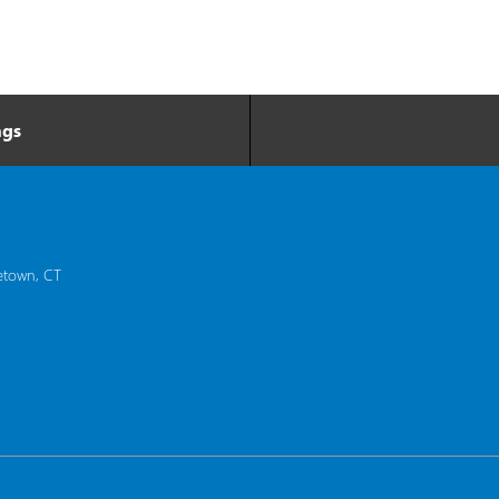
ngs
etown, CT