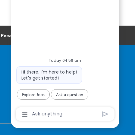
Personal Information
Today 04:56 am
Bot
Hi there, I'm here to help!
message
Let's get started!
Explore Jobs
Ask a question
Chatbot
User
Input
Box
With