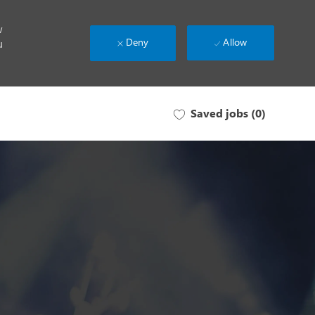
w
Deny
Allow
u
Saved jobs
(0)