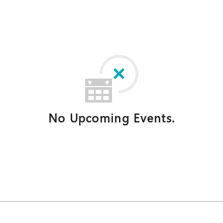
No Upcoming Events.