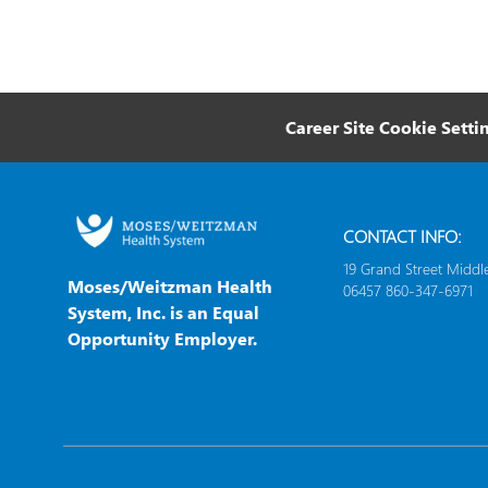
Career Site Cookie Setti
CONTACT INFO:
19 Grand Street Middl
Moses/Weitzman Health
06457 860-347-6971
System, Inc. is an Equal
Opportunity Employer.
follow
us
Separator