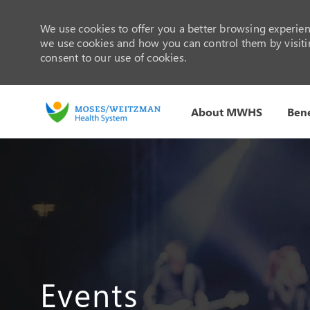
We use cookies to offer you a better browsing experienc
we use cookies and how you can control them by visiting
consent to our use of cookies.
About MWHS
Bene
-
Events