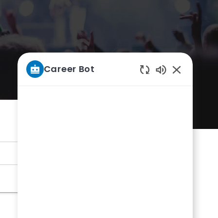
Career Bot
Enabled
Chatbot
Sounds
Submit