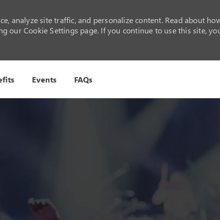
e, analyze site traffic, and personalize content. Read about ho
 our Cookie Settings page. If you continue to use this site, yo
Skip to main content
fits
Events
FAQs