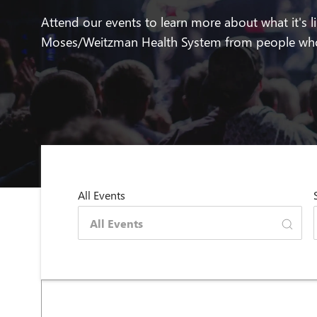
Attend our events to learn more about what it's l
Moses/Weitzman Health System from people who
All Events