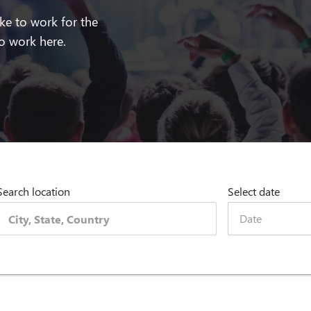
ike to work for the
 work here.
Search location
Select date
Date